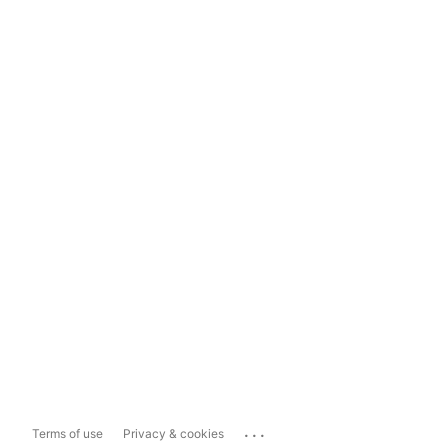
...
Terms of use
Privacy & cookies