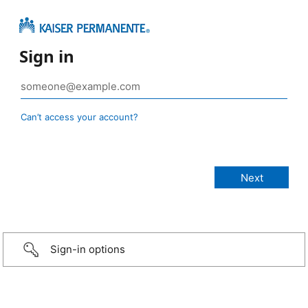
Sign in
Can’t access your account?
Sign-in options